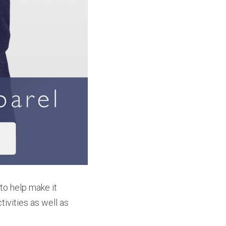
o help make it 
ivities as well as 