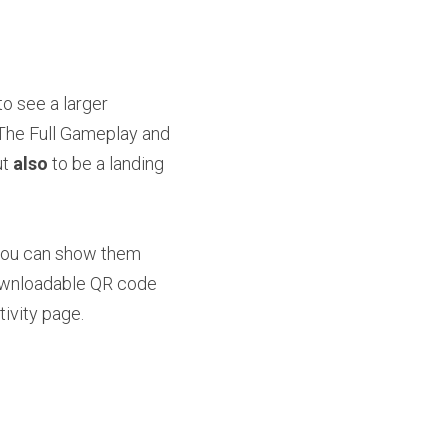
o see a larger 
 The Full Gameplay and 
t 
also
 to be a landing 
 you can show them 
ownloadable QR code 
tivity page.