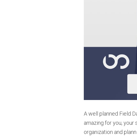
A well planned Field D
amazing for you, your st
organization and plann