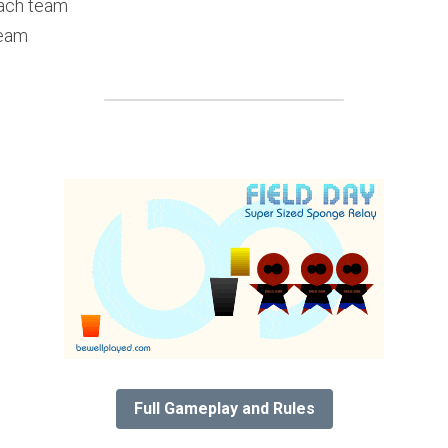
each team
team
Full Gameplay and Rules