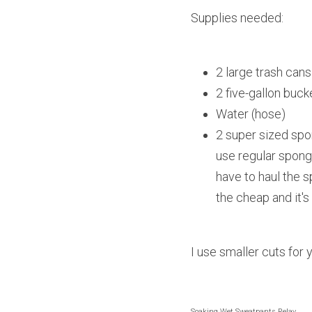
Supplies needed:
2 large trash cans
2 five-gallon buck
Water (hose)
2 super sized spo
use regular spong
have to haul the s
the cheap and it's
I use smaller cuts for
Soaking Wet Sweatpants Relay