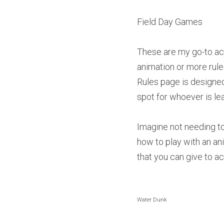
Field Day Games
These are my go-to acti
animation or more rules
Rules page is designed
spot for whoever is lea
Imagine not needing to 
how to play with an an
that you can give to ac
Water Dunk