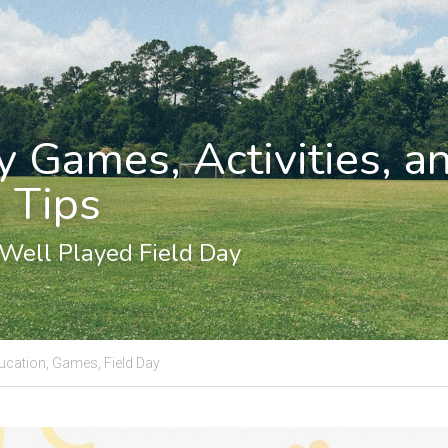
y Games, Activities, an
 Tips
 Well Played Field Day
ucation,
Games,
Field Day