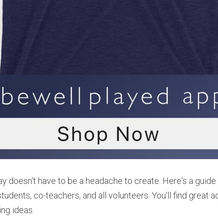
ay doesn't have to be a headache to create. Here's a guide t
udents, co-teachers, and all volunteers. You'll find great act
ing ideas.