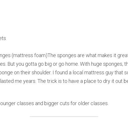
ets
nges (mattress foam)The sponges are what makes it great.
es. But you gotta go big or go home. With huge sponges, th
ponge on their shoulder. I found a local mattress guy that
 lasted me years. The trick is to have a place to dry it out 
 younger classes and bigger cuts for older classes.