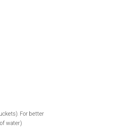
ckets). For better 
 of water)