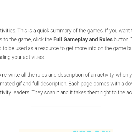
vities. This is a quick summary of the games. If you want t
 to the game, click the 
Full Gameplay and Rules
 button.
 to be used as a resource to get more info on the game bu
ding your activities.
re-write all the rules and description of an activity, when
imated gif and full description. Each page comes with a d
tivity leaders. They scan it and it takes them right to the ac