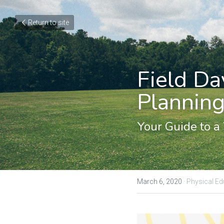
Return to site
Field Da
Planning
Your Guide to a
March 6, 2020
·
Physical Ed