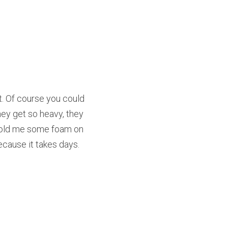
 Of course you could 
ey get so heavy, they 
 sold me some foam on 
because it takes days.