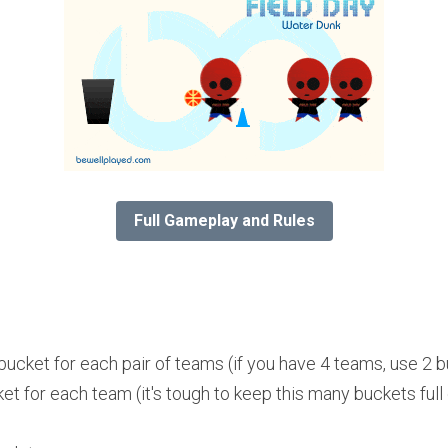
Full Gameplay and Rules
bucket for each pair of teams (if you have 4 teams, use 2 bu
ket for each team (it's tough to keep this many buckets full