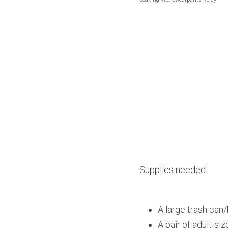
Supplies needed:
A large trash can/
A pair of adult-s