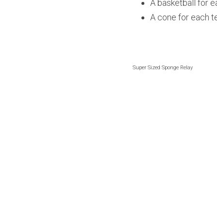
A basketball for 
A cone for each 
Super Sized Sponge Relay