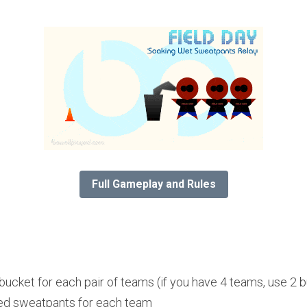
Full Gameplay and Rules
bucket for each pair of teams (if you have 4 teams, use 2 
ized sweatpants for each team