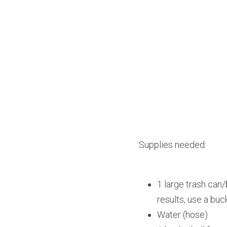
Supplies needed:
1 large trash can/
results, use a buc
Water (hose)