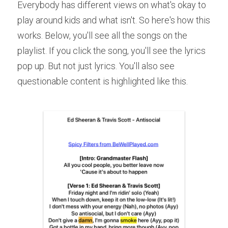
Everybody has different views on what's okay to 
play around kids and what isn't. So here's how this 
works. Below, you'll see all the songs on the 
playlist. If you click the song, you'll see the lyrics 
pop up. But not just lyrics. You'll also see 
questionable content is highlighted like this.