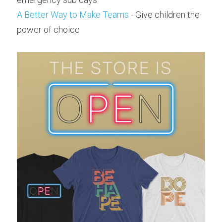
A Better Way to Make Teams
 - Give children the 
power of choice