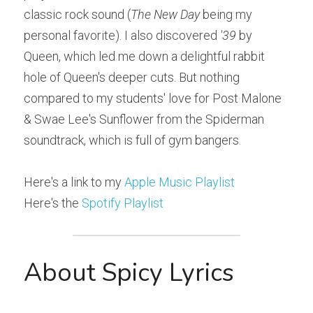
classic rock sound (
The New Day
 being my 
personal favorite). I also discovered 
'39
 by 
Queen, which led me down a delightful rabbit 
hole of Queen's deeper cuts. But nothing 
compared to my students' love for Post Malone 
& Swae Lee's Sunflower from the Spiderman 
soundtrack, which is full of gym bangers.
Here's a link to my 
Apple Music Playlist
Here's the 
Spotify Playlist
About Spicy Lyrics