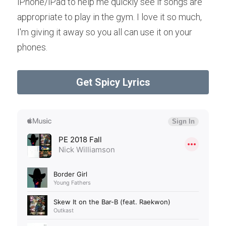
iPhone/iPad to help me quickly see if songs are 
appropriate to play in the gym. I love it so much, 
I'm giving it away so you all can use it on your 
phones.
Get Spicy Lyrics