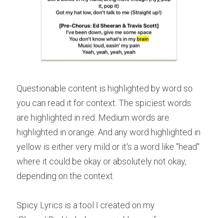
Questionable content is highlighted by word so 
you can read it for context. The spiciest words 
are highlighted in red. Medium words are 
highlighted in orange. And any word highlighted in 
yellow is either very mild or it's a word like "head" 
where it could be okay or absolutely not okay, 
depending on the context.
Spicy Lyrics is a tool I created on my 