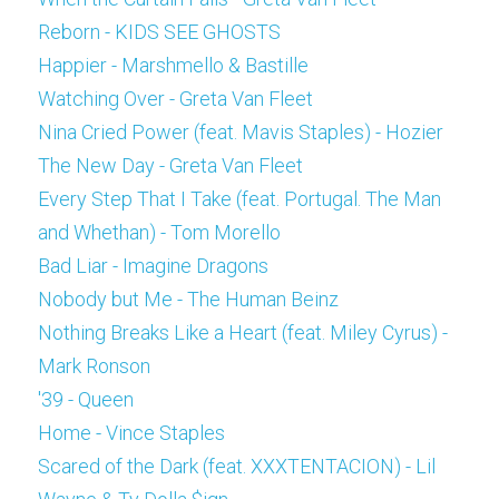
Reborn - KIDS SEE GHOSTS
Happier - Marshmello & Bastille
Watching Over - Greta Van Fleet
Nina Cried Power (feat. Mavis Staples) - Hozier
The New Day - Greta Van Fleet
Every Step That I Take (feat. Portugal. The Man 
and Whethan) - Tom Morello
Bad Liar - Imagine Dragons
Nobody but Me - The Human Beinz
Nothing Breaks Like a Heart (feat. Miley Cyrus) - 
Mark Ronson
'39 - Queen
Home - Vince Staples
Scared of the Dark (feat. XXXTENTACION) - Lil 