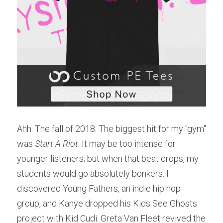
Ahh. The fall of 2018. The biggest hit for my "gym" 
was 
Start A Riot
. It may be too intense for 
younger listeners; but when that beat drops, my 
students would go absolutely bonkers. I 
discovered Young Fathers, an indie hip hop 
group, and Kanye dropped his Kids See Ghosts 
project with Kid Cudi. Greta Van Fleet revived the 