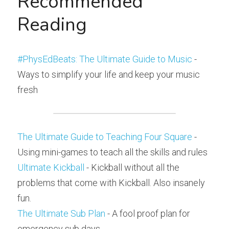
Recommended 
Reading
#PhysEdBeats: The Ultimate Guide to Music
 - 
Ways to simplify your life and keep your music 
fresh
The Ultimate Guide to Teaching Four Square
 - 
Using mini-games to teach all the skills and rules
Ultimate Kickball
 - Kickball without all the 
problems that come with Kickball. Also insanely 
fun.
The Ultimate Sub Plan
 - A fool proof plan for 
emergency sub days