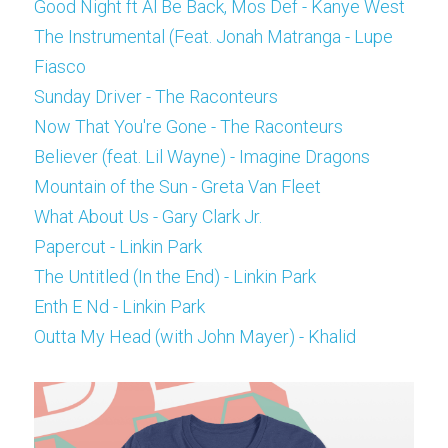
Good Night ft Al Be Back, Mos Def - Kanye West
The Instrumental (Feat. Jonah Matranga - Lupe 
Fiasco
Sunday Driver - The Raconteurs
Now That You're Gone - The Raconteurs
Believer (feat. Lil Wayne) - Imagine Dragons
Mountain of the Sun - Greta Van Fleet
What About Us - Gary Clark Jr.
Papercut - Linkin Park
The Untitled (In the End) - Linkin Park
Enth E Nd - Linkin Park
Outta My Head (with John Mayer) - Khalid