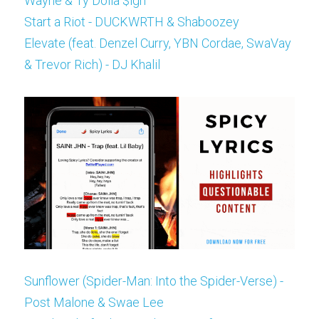
Wayne & Ty Dolla $ign
Start a Riot - DUCKWRTH & Shaboozey
Elevate (feat. Denzel Curry, YBN Cordae, SwaVay 
& Trevor Rich) - DJ Khalil
Sunflower (Spider-Man: Into the Spider-Verse) - 
Post Malone & Swae Lee