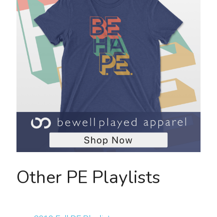
Other PE Playlists