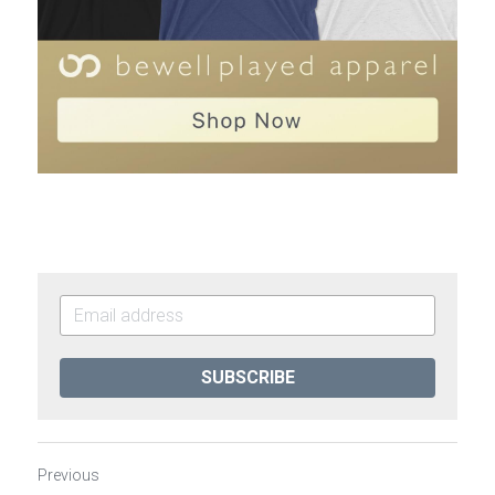
SUBSCRIBE
Previous