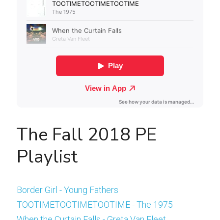
The Fall 2018 PE 
Playlist
Border Girl - Young Fathers
TOOTIMETOOTIMETOOTIME - The 1975
When the Curtain Falls - Greta Van Fleet