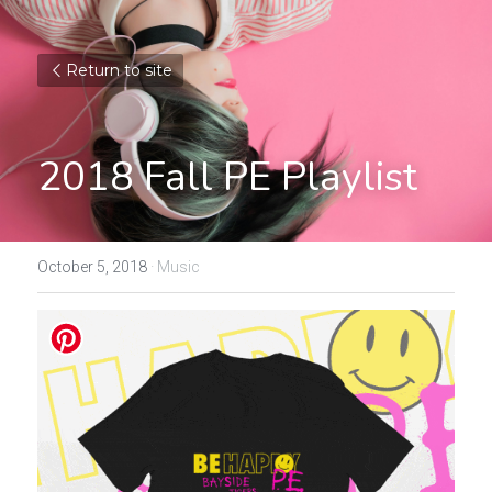
Return to site
2018 Fall PE Playlist
October 5, 2018
·
Music