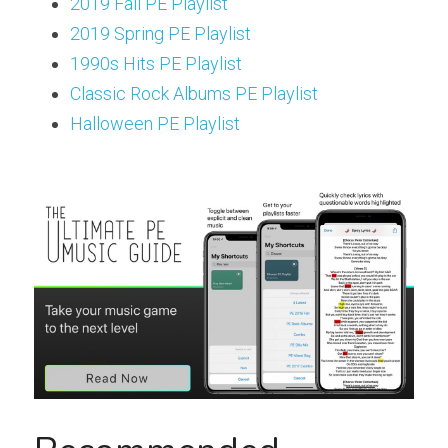
2019 Fall PE Playlist
2019 Spring PE Playlist
1990s Hits PE Playlist
Classic Rock Albums PE Playlist
Halloween PE Playlist